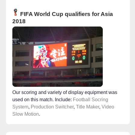
FIFA World Cup qualifiers for Asia
2018
Our scoring and variety of display equipment was
used on this match. Include:
Football Socring
System
,
Production Switcher
,
Title Maker
,
Video
Slow Motion
.