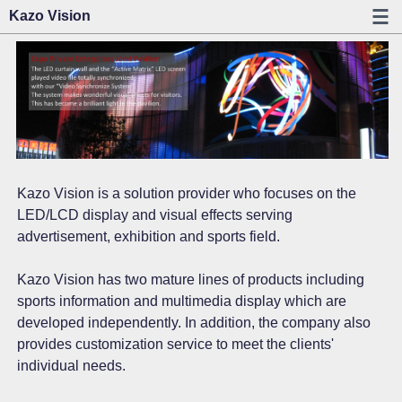
Kazo Vision
Kazo Vision is a solution provider who focuses on the
LED/LCD display and visual effects serving
advertisement, exhibition and sports field.
Kazo Vision has two mature lines of products including
sports information and multimedia display which are
developed independently. In addition, the company also
provides customization service to meet the clients'
individual needs.