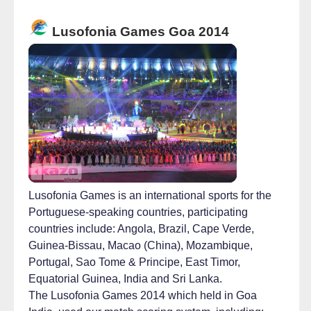
Lusofonia Games Goa 2014
Lusofonia Games is an international sports for the
Portuguese-speaking countries, participating
countries include: Angola, Brazil, Cape Verde,
Guinea-Bissau, Macao (China), Mozambique,
Portugal, Sao Tome & Principe, East Timor,
Equatorial Guinea, India and Sri Lanka.
The Lusofonia Games 2014 which held in Goa