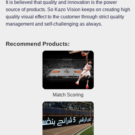
It is believed that quality and innovation is the power
source of products. So Kazo Vision keeps on creating high
quality visual effect to the customer through strict quality
management and self-challenging as always.
Recommend Products:
Match Scoring