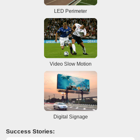
LED Perimeter
Video Slow Motion
Digital Signage
Success Stories: