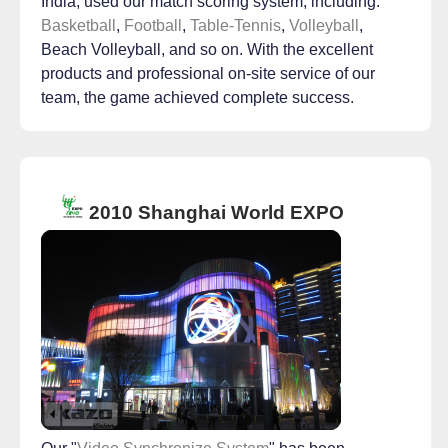
India, used our match scoring system, including:
Basketball
,
Football
,
Table-Tennis
,
Volleyball
,
Beach Volleyball, and so on. With the excellent
products and professional on-site service of our
team, the game achieved complete success.
2010 Shanghai World EXPO