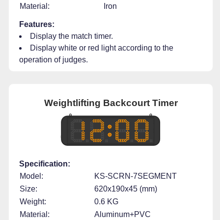
Material:
Iron
Features:
Display the match timer.
Display white or red light according to the
operation of judges.
Weightlifting Backcourt Timer
Specification:
Model:
KS-SCRN-7SEGMENT
Size:
620x190x45 (mm)
Weight:
0.6 KG
Material:
Aluminum+PVC