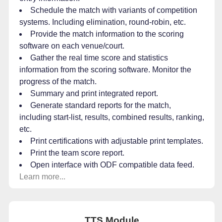
Schedule the match with variants of competition
systems. Including elimination, round-robin, etc.
Provide the match information to the scoring
software on each venue/court.
Gather the real time score and statistics
information from the scoring software. Monitor the
progress of the match.
Summary and print integrated report.
Generate standard reports for the match,
including start-list, results, combined results, ranking,
etc.
Print certifications with adjustable print templates.
Print the team score report.
Open interface with ODF compatible data feed.
Learn more...
TTS Module