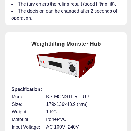
The jury enters the ruling result (good lift/no lift).
The decision can be changed after 2 seconds of
operation.
Weightlifting Monster Hub
Specification:
Model:
KS-MONSTER-HUB
Size:
179x136x43.9 (mm)
Weight:
1 KG
Material:
Iron+PVC
Input Voltage:
AC 100V~240V