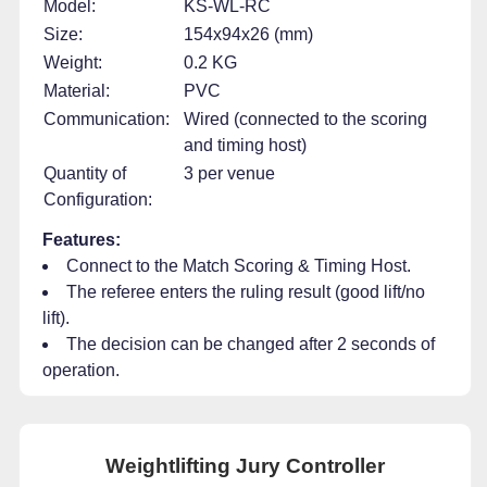
Model:
KS-WL-RC
Size:
154x94x26 (mm)
Weight:
0.2 KG
Material:
PVC
Communication:
Wired (connected to the scoring
and timing host)
Quantity of
3 per venue
Configuration:
Features:
Connect to the Match Scoring & Timing Host.
The referee enters the ruling result (good lift/no
lift).
The decision can be changed after 2 seconds of
operation.
Weightlifting Jury Controller