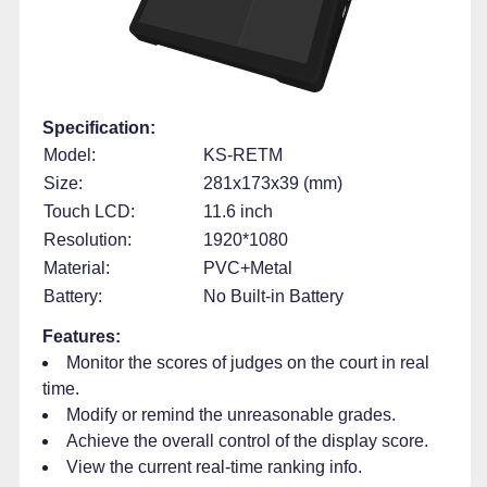
Specification:
Model:
KS-RETM
Size:
281x173x39 (mm)
Touch LCD:
11.6 inch
Resolution:
1920*1080
Material:
PVC+Metal
Battery:
No Built-in Battery
Features:
Monitor the scores of judges on the court in real
time.
Modify or remind the unreasonable grades.
Achieve the overall control of the display score.
View the current real-time ranking info.