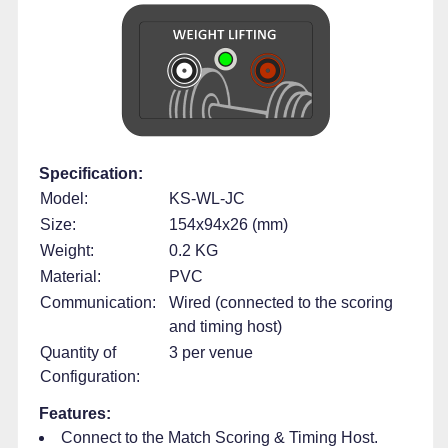
Specification:
Model:
KS-WL-JC
Size:
154x94x26 (mm)
Weight:
0.2 KG
Material:
PVC
Communication:
Wired (connected to the scoring
and timing host)
Quantity of
3 per venue
Configuration:
Features:
Connect to the Match Scoring & Timing Host.