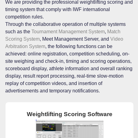
We are providing the professional weightlifting scoring and
timing system that comply with IWF international
competition rules.
Through the collaborative operation of multiple systems
such as the
Tournament Management System
,
Match
Scoring System
, Meet Management Server, and
Video
Arbitration System
, the following functions can be
achieved: online registration, competition scheduling, on-
site weighing and check-in, timing and scoring operations,
scoreboard display, athlete information and overall ranking
display, result report processing, real-time slow-motion
replay of competition videos, and insertion of
advertisements and temporary notifications.
Weightlifting Scoring Software