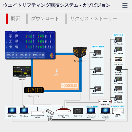
ウエイトリフティング競技システム - カゾビジョン
概要
ダウンロード
サクセス・ストーリー