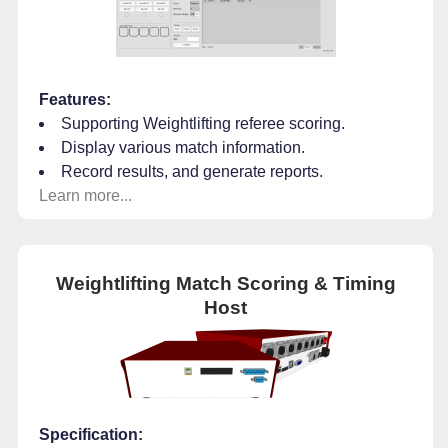
Features:
Supporting Weightlifting referee scoring.
Display various match information.
Record results, and generate reports.
Learn more...
Weightlifting Match Scoring & Timing
Host
Specification: