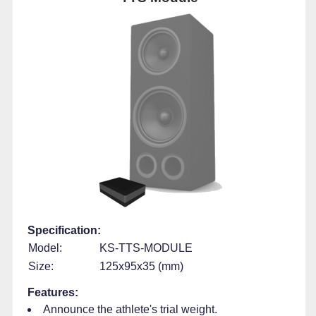
Specification:
Model:
KS-TTS-MODULE
Size:
125x95x35 (mm)
Features:
Announce the athlete's trial weight.