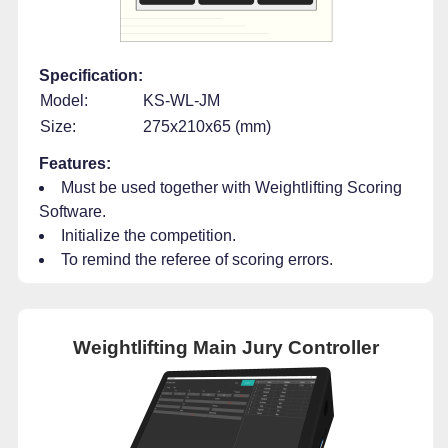
Specification:
Model:
KS-WL-JM
Size:
275x210x65 (mm)
Features:
Must be used together with Weightlifting Scoring
Software.
Initialize the competition.
To remind the referee of scoring errors.
Weightlifting Main Jury Controller