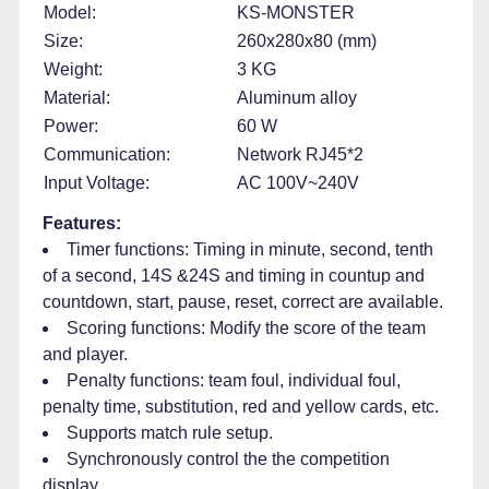
Model:
KS-MONSTER
Size:
260x280x80 (mm)
Weight:
3 KG
Material:
Aluminum alloy
Power:
60 W
Communication:
Network RJ45*2
Input Voltage:
AC 100V~240V
Features:
Timer functions: Timing in minute, second, tenth
of a second, 14S &24S and timing in countup and
countdown, start, pause, reset, correct are available.
Scoring functions: Modify the score of the team
and player.
Penalty functions: team foul, individual foul,
penalty time, substitution, red and yellow cards, etc.
Supports match rule setup.
Synchronously control the the competition
display.