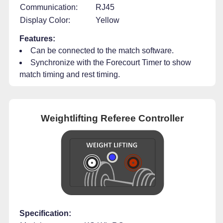
Communication:
RJ45
Display Color:
Yellow
Features:
Can be connected to the match software.
Synchronize with the Forecourt Timer to show
match timing and rest timing.
Weightlifting Referee Controller
Specification: