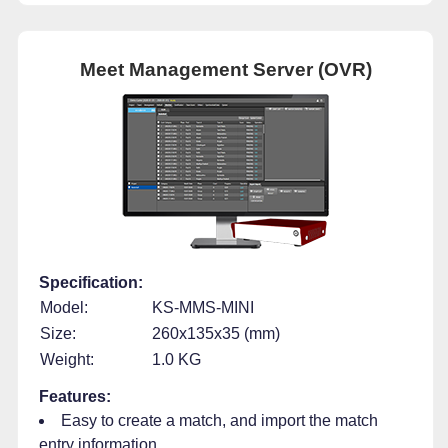
Meet Management Server (OVR)
Specification:
Model:
KS-MMS-MINI
Size:
260x135x35 (mm)
Weight:
1.0 KG
Features:
Easy to create a match, and import the match
entry information.