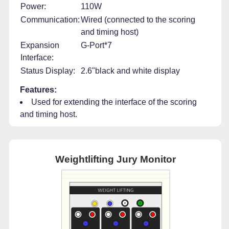
Power:
110W
Communication:
Wired (connected to the scoring
and timing host)
Expansion
G-Port*7
Interface:
Status Display:
2.6"black and white display
Features:
Used for extending the interface of the scoring
and timing host.
Weightlifting Jury Monitor