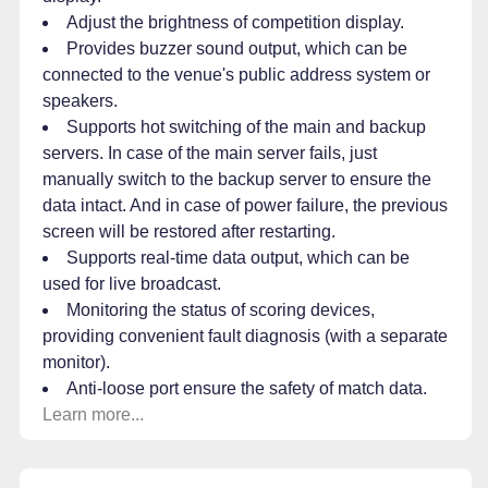
Adjust the brightness of competition display.
Provides buzzer sound output, which can be
connected to the venue's public address system or
speakers.
Supports hot switching of the main and backup
servers. In case of the main server fails, just
manually switch to the backup server to ensure the
data intact. And in case of power failure, the previous
screen will be restored after restarting.
Supports real-time data output, which can be
used for live broadcast.
Monitoring the status of scoring devices,
providing convenient fault diagnosis (with a separate
monitor).
Anti-loose port ensure the safety of match data.
Learn more...