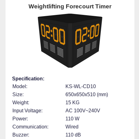
Weightlifting Forecourt Timer
Specification:
Model:
KS-WL-CD10
Size:
650x650x510 (mm)
Weight:
15 KG
Input Voltage:
AC 100V~240V
Power:
110 W
Communication:
Wired
Buzzer:
110 dB