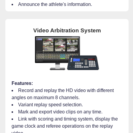
Announce the athlete's information.
Video Arbitration System
Features:
Record and replay the HD video with different
angles on maximum 8 channels.
Variant replay speed selection.
Mark and export video clips on any time.
Link with scoring and timing system, display the
game clock and referee operations on the replay