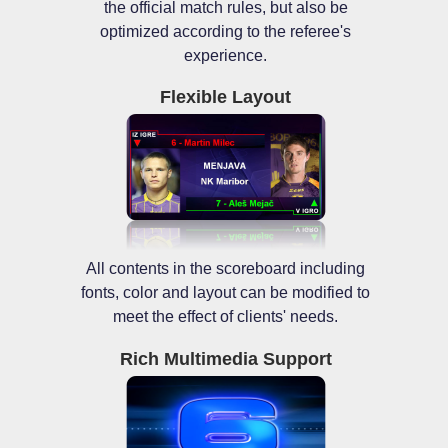
the official match rules, but also be
optimized according to the referee's
experience.
Flexible Layout
All contents in the scoreboard including
fonts, color and layout can be modified to
meet the effect of clients' needs.
Rich Multimedia Support