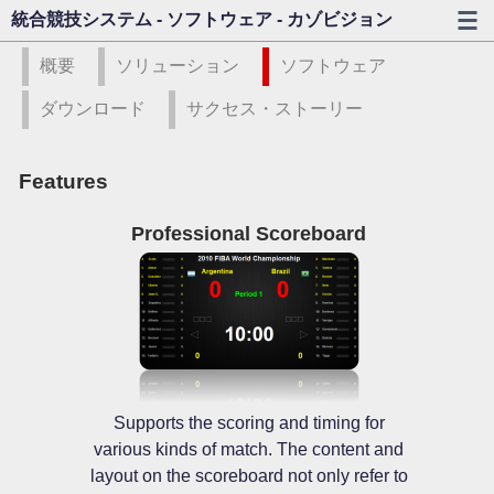
統合競技システム - ソフトウェア - カゾビジョン
概要
ソリューション
ソフトウェア
ダウンロード
サクセス・ストーリー
Features
Professional Scoreboard
Supports the scoring and timing for
various kinds of match. The content and
layout on the scoreboard not only refer to