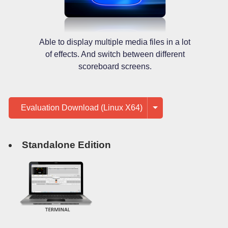
Able to display multiple media files in a lot
of effects. And switch between different
scoreboard screens.
Evaluation Download (Linux X64)
Standalone Edition