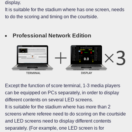
display.
It is suitable for the stadium where has one screen, needs
to do the scoring and timing on the courtside.
Professional Network Edition
Except the function of score terminal, 1-3 media players
can be equipped on PCs separately, in order to display
different contents on several LED screens.
It is suitable for the stadium where has more than 2
screens where referee need to do scoring on the courtside
and LED screens need to display different contents
separately. (For example, one LED screen is for