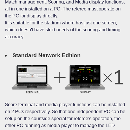
Match management, Scoring, and Media display functions,
all in one installed on a PC. The referee must operate on
the PC for display directly.
It is suitable for the stadium where has just one screen,
which doesn't have strict needs of the scoring and timing
accuracy.
Standard Network Edition
Score terminal and media player functions can be installed
on 2 PCs respectively. So that one independent PC can be
setup on the courtside special for referee's operation, the
other PC running as media player to manage the LED