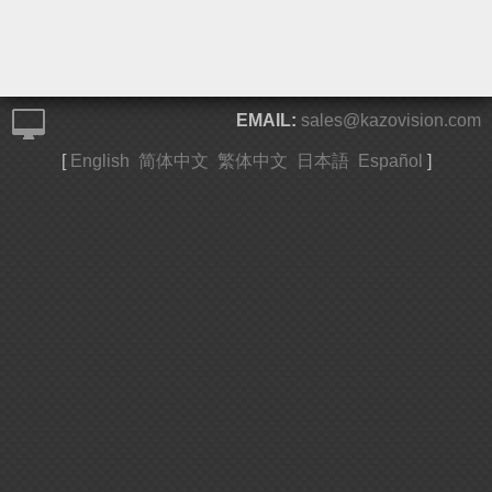
EMAIL:
sales@kazovision.com
[
English
简体中文
繁体中文
日本語
Español
]