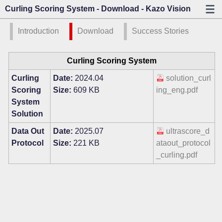
Curling Scoring System - Download - Kazo Vision
Introduction
Download
Success Stories
Curling Scoring System
Curling
Date:
2024.04
solution_curl
Scoring
Size:
609 KB
ing_eng.pdf
System
Solution
Data Out
Date:
2025.07
ultrascore_d
Protocol
Size:
221 KB
ataout_protocol
_curling.pdf